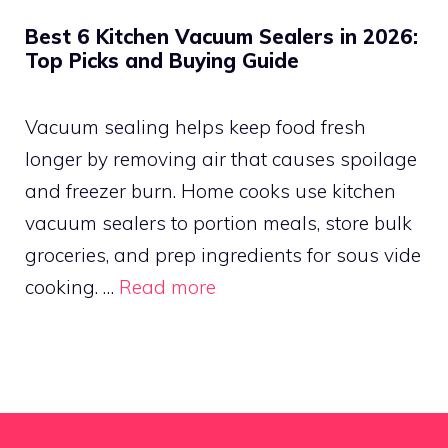
Best 6 Kitchen Vacuum Sealers in 2026:
Top Picks and Buying Guide
Vacuum sealing helps keep food fresh
longer by removing air that causes spoilage
and freezer burn. Home cooks use kitchen
vacuum sealers to portion meals, store bulk
groceries, and prep ingredients for sous vide
cooking. …
Read more