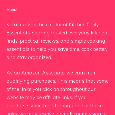
About
Katalina V. is the creator of Kitchen Daily
Essentials, sharing trusted everyday kitchen
finds, practical reviews, and simple cooking
essentials to help you save time, cook better,
and stay organized.
As an Amazon Associate, we earn from
qualifying purchases. This means that some
of the links you click on throughout our
website may be affiliate links. If you
purchase something through one of those
links, we may receive a small commission at