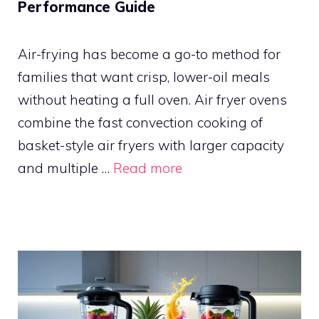
Performance Guide
Air-frying has become a go-to method for
families that want crisp, lower-oil meals
without heating a full oven. Air fryer ovens
combine the fast convection cooking of
basket-style air fryers with larger capacity
and multiple …
Read more