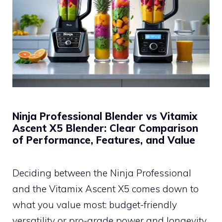
Ninja Professional Blender vs Vitamix
Ascent X5 Blender: Clear Comparison
of Performance, Features, and Value
Deciding between the Ninja Professional
and the Vitamix Ascent X5 comes down to
what you value most: budget-friendly
versatility or pro-grade power and longevity.