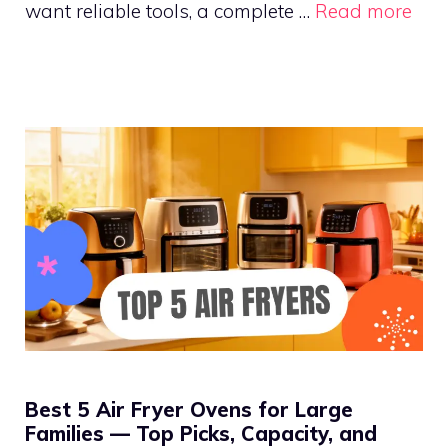
want reliable tools, a complete …
Read more
Best 5 Air Fryer Ovens for Large
Families — Top Picks, Capacity, and