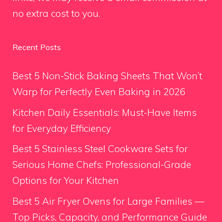
no extra cost to you.
Recent Posts
Best 5 Non-Stick Baking Sheets That Won’t
Warp for Perfectly Even Baking in 2026
Kitchen Daily Essentials: Must-Have Items
for Everyday Efficiency
Best 5 Stainless Steel Cookware Sets for
Serious Home Chefs: Professional-Grade
Options for Your Kitchen
Best 5 Air Fryer Ovens for Large Families —
Top Picks, Capacity, and Performance Guide