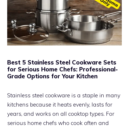
Best 5 Stainless Steel Cookware Sets
for Serious Home Chefs: Professional-
Grade Options for Your Kitchen
Stainless steel cookware is a staple in many
kitchens because it heats evenly, lasts for
years, and works on all cooktop types. For
serious home chefs who cook often and