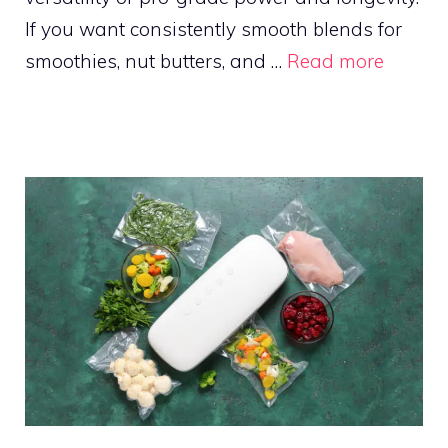
If you want consistently smooth blends for
smoothies, nut butters, and …
Read more