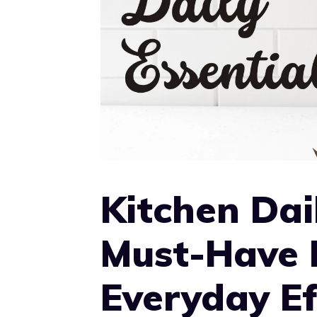
Kitchen Dail
Must-Have 
Everyday Ef