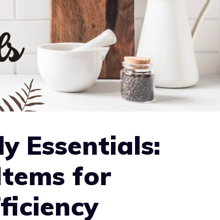
y Essentials:
Items for
ficiency