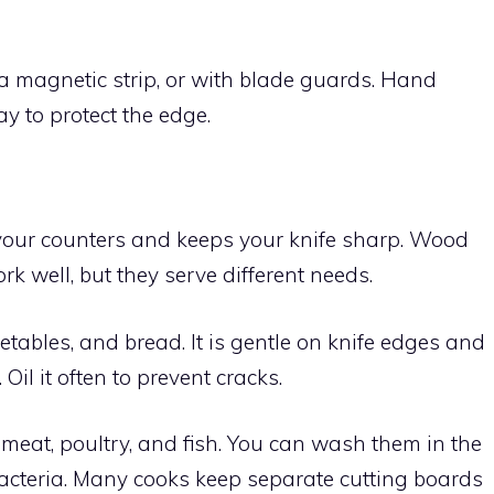
 a magnetic strip, or with blade guards. Hand
y to protect the edge.
your counters and keeps your knife sharp. Wood
k well, but they serve different needs.
etables, and bread. It is gentle on knife edges and
Oil it often to prevent cracks.
 meat, poultry, and fish. You can wash them in the
acteria. Many cooks keep separate cutting boards