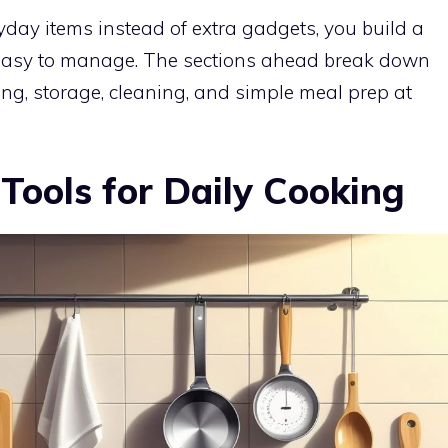
yday items instead of extra gadgets, you build a
s easy to manage. The sections ahead break down
ing, storage, cleaning, and simple meal prep at
 Tools for Daily Cooking