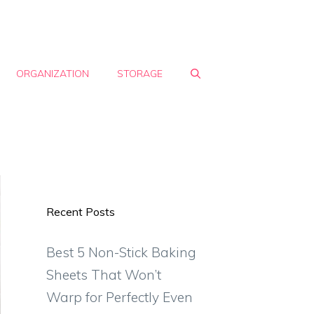
ORGANIZATION
STORAGE
Recent Posts
Best 5 Non-Stick Baking
Sheets That Won’t
Warp for Perfectly Even