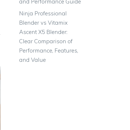
and Performance Guide
Ninja Professional
Blender vs Vitamix
Ascent X5 Blender:
Clear Comparison of
Performance, Features,
and Value