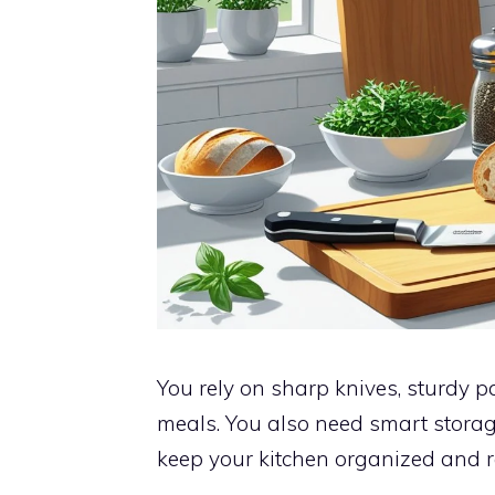
You rely on sharp knives, sturdy 
meals. You also need smart storag
keep your kitchen organized and re