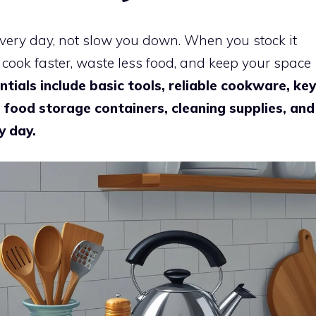
very day, not slow you down. When you stock it
u cook faster, waste less food, and keep your space
ntials include basic tools, reliable cookware, key
, food storage containers, cleaning supplies, and
y day.