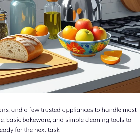
pans, and a few trusted appliances to handle most
e, basic bakeware, and simple cleaning tools to
ady for the next task.