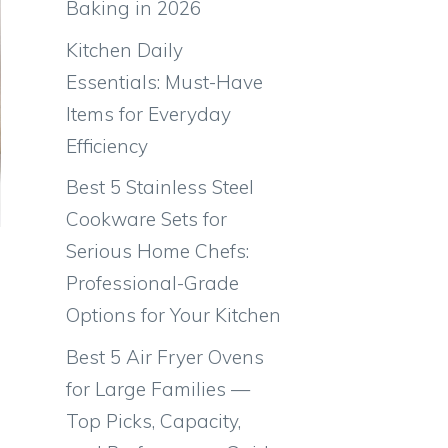
Baking in 2026
Kitchen Daily
Essentials: Must-Have
Items for Everyday
Efficiency
Best 5 Stainless Steel
Cookware Sets for
Serious Home Chefs:
Professional-Grade
Options for Your Kitchen
Best 5 Air Fryer Ovens
for Large Families —
Top Picks, Capacity,