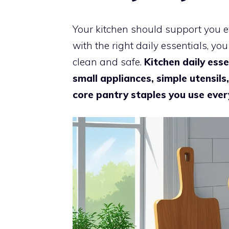
Your kitchen should support you e
with the right daily essentials, yo
clean and safe.
Kitchen daily esse
small appliances, simple utensils
core pantry staples you use ever