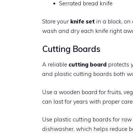
Serrated bread knife
Store your
knife set
in a block, on
wash and dry each knife right awa
Cutting Boards
A reliable
cutting board
protects 
and plastic cutting boards both wor
Use a wooden board for fruits, veg
can last for years with proper care. 
Use plastic cutting boards for raw
dishwasher, which helps reduce b