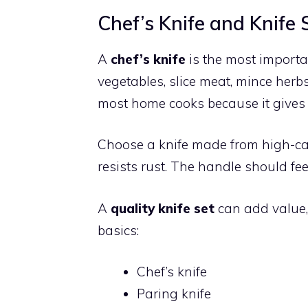
Chef’s Knife and Knife 
A
chef’s knife
is the most importan
vegetables, slice meat, mince herbs
most home cooks because it gives 
Choose a knife made from high-car
resists rust. The handle should fe
A
quality knife set
can add value, 
basics:
Chef’s knife
Paring knife