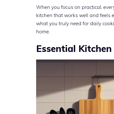
When you focus on practical, ever
kitchen that works well and feel
what you truly need for daily cook
home.
Essential Kitchen