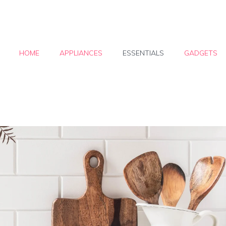
HOME
APPLIANCES
ESSENTIALS
GADGETS