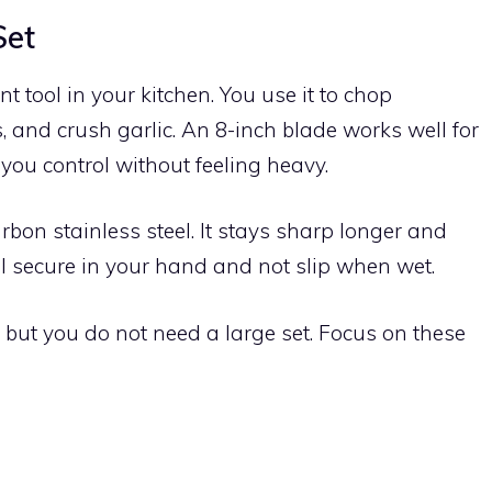
Set
t tool in your kitchen. You use it to chop
, and crush garlic. An 8-inch blade works well for
you control without feeling heavy.
bon stainless steel. It stays sharp longer and
el secure in your hand and not slip when wet.
but you do not need a large set. Focus on these