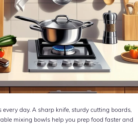
s every day. A sharp knife, sturdy cutting boards,
able mixing bowls help you prep food faster and