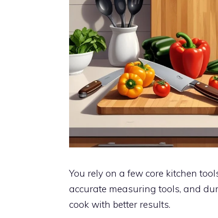
You rely on a few core kitchen tool
accurate measuring tools, and dur
cook with better results.