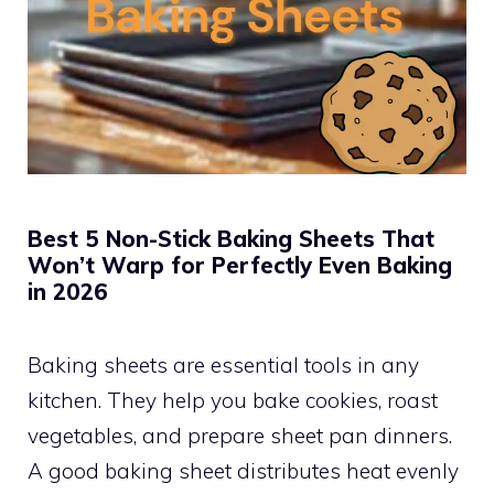
Best 5 Non-Stick Baking Sheets That
Won’t Warp for Perfectly Even Baking
in 2026
Baking sheets are essential tools in any
kitchen. They help you bake cookies, roast
vegetables, and prepare sheet pan dinners.
A good baking sheet distributes heat evenly