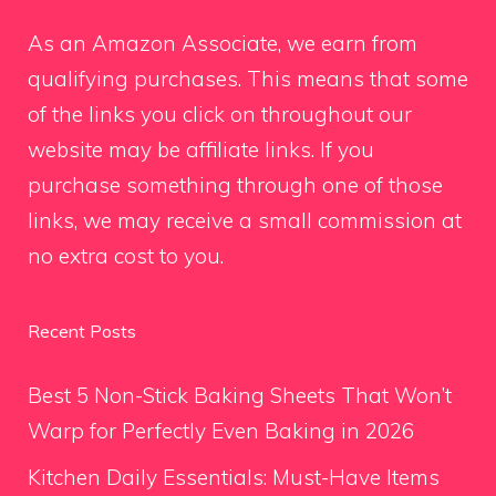
As an Amazon Associate, we earn from
qualifying purchases. This means that some
of the links you click on throughout our
website may be affiliate links. If you
purchase something through one of those
links, we may receive a small commission at
no extra cost to you.
Recent Posts
Best 5 Non-Stick Baking Sheets That Won’t
Warp for Perfectly Even Baking in 2026
Kitchen Daily Essentials: Must-Have Items