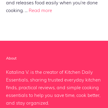
and releases food easily when you’re done
cooking. …
Read more
About
Katalina V. is the creator of Kitchen Daily
Essentials, sharing trusted everyday kitchen
finds, practical reviews, and simple cooking
essentials to help you save time, cook better,
and stay organized.