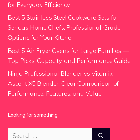
for Everyday Efficiency
Best 5 Stainless Steel Cookware Sets for
Serious Home Chefs: Professional-Grade
Options for Your Kitchen
Best 5 Air Fryer Ovens for Large Families —
Top Picks, Capacity, and Performance Guide
Ninja Professional Blender vs Vitamix
Ascent X5 Blender: Clear Comparison of
Performance, Features, and Value
Looking for something
Search